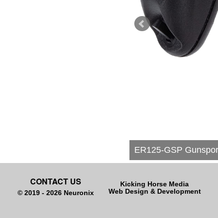
ER125-GSP Gunsport 
CONTACT US
Kicking Horse Media
Web Design & Development
© 2019 - 2026 Neuronix