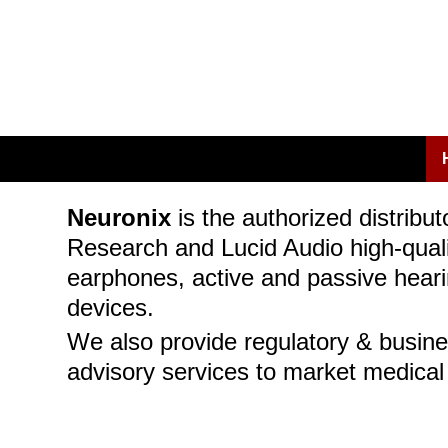
Neuronix
is the authorized distribut
Research and Lucid Audio high-quali
earphones, active and passive heari
devices.
We also provide regulatory & busin
advisory services to market medical