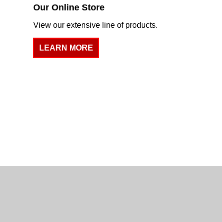
Our Online Store
View our extensive line of products.
LEARN MORE