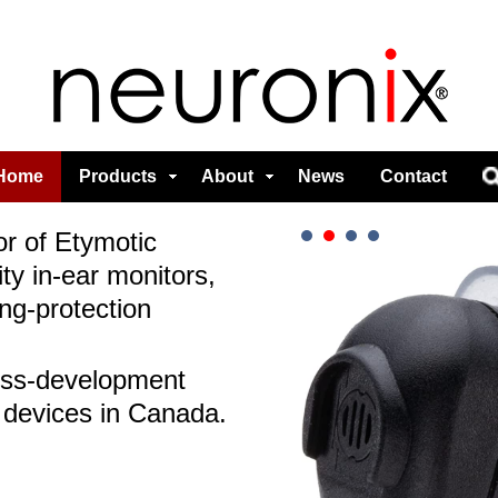
Home
Products
About
News
Contact
or of Etymotic
ty in-ear monitors,
ng-protection
ess-development
 devices in Canada.