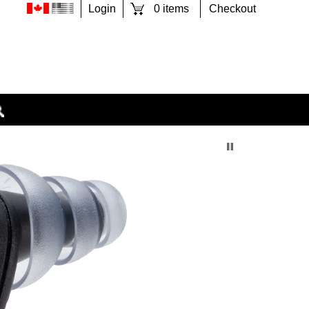
0 items
Checkout