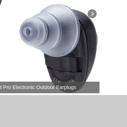
Pro Electronic Outdoor Earplugs