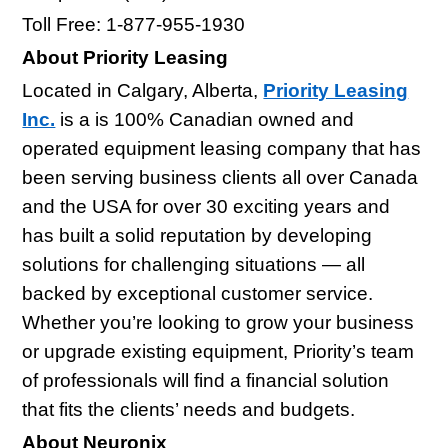
Toll Free: 1-877-955-1930
About Priority Leasing
Located in Calgary, Alberta,
Priority Leasing
Inc.
is a is 100% Canadian owned and
operated equipment leasing company that has
been serving business clients all over Canada
and the USA for over 30 exciting years and
has built a solid reputation by developing
solutions for challenging situations — all
backed by exceptional customer service.
Whether you’re looking to grow your business
or upgrade existing equipment, Priority’s team
of professionals will find a financial solution
that fits the clients’ needs and budgets.
About Neuronix