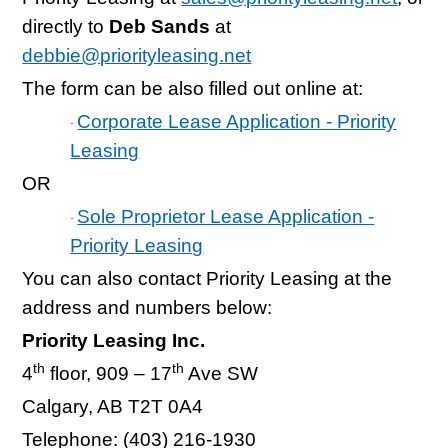
directly to
Deb Sands
at
debbie@priorityleasing.net
The form can be also filled out online at:
Corporate Lease Application - Priority
·
Leasing
OR
Sole Proprietor Lease Application -
·
Priority Leasing
You can also contact Priority Leasing at the
address and numbers below:
Priority Leasing Inc.
th
th
4
floor, 909 – 17
Ave SW
Calgary, AB T2T 0A4
Telephone: (403) 216-1930