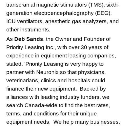
transcranial magnetic stimulators (TMS), sixth-
generation electroencephalography (EEG),
ICU ventilators, anesthetic gas analyzers, and
other instruments.
As
Deb Sands
, the Owner and Founder of
Priority Leasing Inc., with over 30 years of
experience in equipment leasing companies,
stated, ‘Priority Leasing is very happy to
partner with Neuronix so that physicians,
veterinarians, clinics and hospitals could
finance their new equipment. Backed by
alliances with leading industry funders, we
search Canada-wide to find the best rates,
terms, and conditions for their unique
equipment needs. We help many businesses,