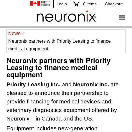
0 items
Checkout
News <
Neuronix partners with Priority Leasing to finance
medical equipment
Neuronix partners with Priority
Leasing to finance medical
equipment
Priority Leasing Inc.
and
Neuronix Inc.
are
pleased to announce their partnership to
provide
financing for medical devices and
veterinary diagnostics equipment offered by
Neuronix – in Canada and the US.
Equipment includes new-generation