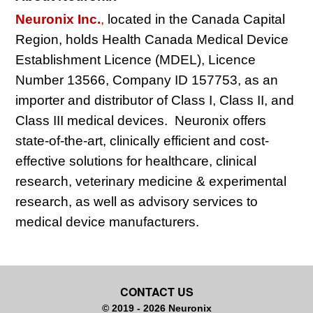
Neuronix Inc.
,
located in the Canada Capital
Region, holds Health Canada Medical Device
Establishment Licence (MDEL), Licence
Number 13566, Company ID 157753, as an
importer and distributor of Class I, Class II, and
Class III medical devices. Neuronix offers
state-of-the-art, clinically efficient and cost-
effective solutions for healthcare, clinical
research, veterinary medicine & experimental
research, as well as advisory services to
medical device manufacturers.
CONTACT US
© 2019 - 2026 Neuronix