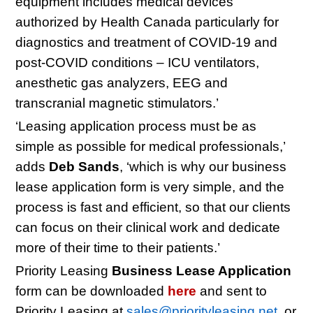
equipment includes medical devices
authorized by Health Canada particularly for
diagnostics and treatment of COVID-19 and
post-COVID conditions – ICU ventilators,
anesthetic gas analyzers, EEG and
transcranial magnetic stimulators.’
‘Leasing application process must be as
simple as possible for medical professionals,’
adds
Deb Sands
, ‘which is why our business
lease application form is very simple, and the
process is fast and efficient, so that our clients
can focus on their clinical work and dedicate
more of their time to their patients.’
Priority Leasing
Business Lease Application
form can be downloaded
here
and sent to
Priority Leasing at
sales@priorityleasing.net
, or