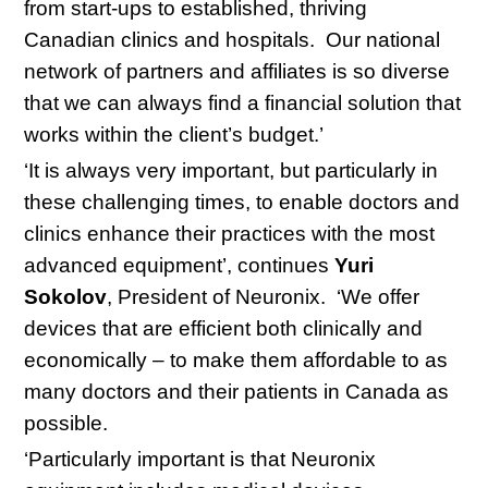
from start-ups to established, thriving
Canadian clinics and hospitals. Our national
network of partners and affiliates is so diverse
that we can always find a financial solution that
works within the client’s budget.’
‘It is always very important, but particularly in
these challenging times, to enable doctors and
clinics enhance their practices with the most
advanced equipment’, continues
Yuri
Sokolov
, President of Neuronix. ‘We offer
devices that are efficient both clinically and
economically – to make them affordable to as
many doctors and their patients in Canada as
possible.
‘Particularly important is that Neuronix