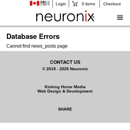
0 items
Checkout
Database Errors
Cannot find news_posts page
CONTACT US
© 2019 - 2026 Neuronix
Kicking Horse Media
Web Design & Development
SHARE